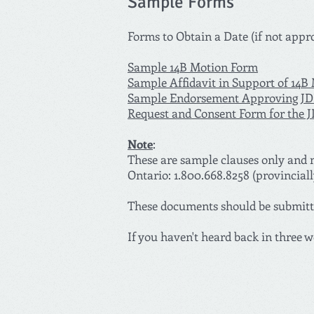
Sample Forms
Forms to Obtain a Date (if not appr
Sample 14B Motion Form
Sample Affidavit in Support of 14B
Sample Endorsement Approving J
Request and Consent Form for the 
Note
:
These are sample clauses only and m
Ontario: 1.800.668.8258 (provinciall
These documents should be submitte
If you haven't heard back in three w