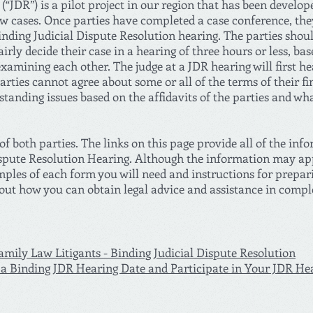
(“JDR”) is a pilot project in our region that has been develop
aw cases. Once parties have completed a case conference, the
 Binding Judicial Dispute Resolution hearing. The parties shou
airly decide their case in a hearing of three hours or less, ba
examining each other. The judge at a JDR hearing will first he
parties cannot agree about some or all of the terms of their fi
tanding issues based on the affidavits of the parties and wh
f both parties. The links on this page provide all of the inf
spute Resolution Hearing. Although the information may appe
mples of each form you will need and instructions for prepar
bout how you can obtain legal advice and assistance in compl
mily Law Litigants - Binding Judicial Dispute Resolution
a Binding JDR Hearing Date and Participate in Your JDR He