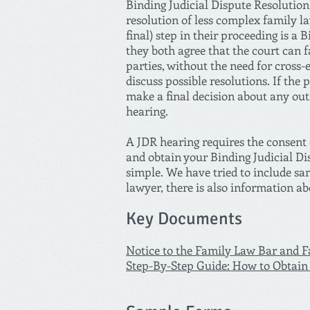
Binding Judicial Dispute Resolution 
resolution of less complex family l
final) step in their proceeding is a
they both agree that the court can f
parties, without the need for cross-
discuss possible resolutions. If the 
make a final decision about any outs
hearing.
A JDR hearing requires the consent o
and obtain your Binding Judicial Di
simple. We have tried to include sa
lawyer, there is also information a
Key Documents
Notice to the Family Law Bar and Fa
Step-By-Step Guide: How to Obtain 