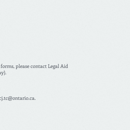
 forms, please contact Legal Aid
ay).
cj.tc@ontario.ca
.