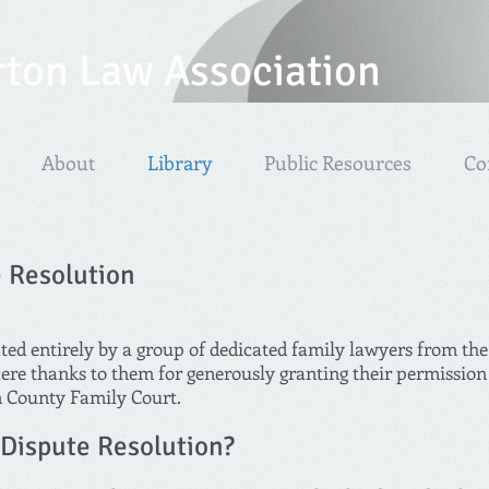
rton Law Association
About
Library
Public Resources
Co
e Resolution
ated entirely by a group of dedicated family lawyers from t
re thanks to them for generously granting their permission fo
n County Family Court.
 Dispute Resolution?