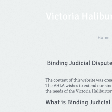
Victoria Halibu
Home
Binding Judicial Disput
The content of this website was cre
The VHLA wishes to extend our since
the needs of the Victoria Haliburto
What is Binding Judicial