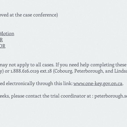
oved at the case conference)
 Motion
DR
JDR
ay not apply to all cases. If you need help completing these
y) or 1.888.616.0119 ext.18 (Cobourg, Peterborough, and Linds
d electronically through this link:
www.one-key.gov.on.ca
.
eeks, please contact the trial coordinator at :
peterborough.s