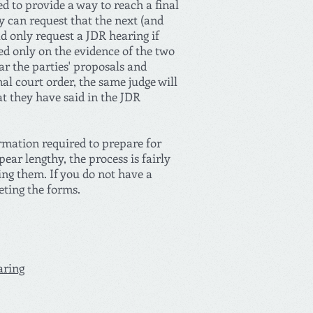
ed to provide a way to reach a final
y can request that the next (and
ld only request a JDR hearing if
sed only on the evidence of the two
ar the parties' proposals and
nal court order, the same judge will
at they have said in the JDR
ormation required to prepare for
ar lengthy, the process is fairly
ing them. If you do not have a
eting the forms.
aring