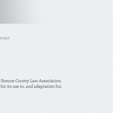
ntact
he Simcoe County Law Association.
r its use in, and adaptation for,